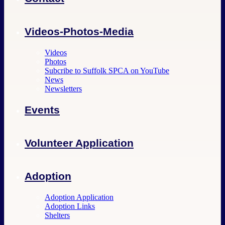
Videos-Photos-Media
Videos
Photos
Subcribe to Suffolk SPCA on YouTube
News
Newsletters
Events
Volunteer Application
Adoption
Adoption Application
Adoption Links
Shelters