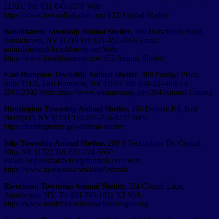
11701, Tel: 631-643-9270 Web:
https://www.townofbabylon.com/132/Animal-Shelter
Brookhaven Township Animal Shelter,
300 Horseblock Road,
Brookhaven, NY 11719 Tel: 631-451-6950 Email:
animalshelter@brookhaven.org Web:
https://www.brookhavenny.gov/152/Animal-Shelter
East Hampton Township Animal Shelter
,
300 Pantigo Place,
Suite 111A,
East Hampton
,
NY
11937 Tel:
631-324-0085 x
2501/2502 Web: https://www.ehamptonny.gov/294/Animal-Control
Huntington Township Animal Shelter,
106 Deposit Rd, East
Northport, NY 11731 Tel: 631-754-­8722 Web:
https://huntingtonny.gov/animal-shelter
Islip Township Animal Shelter,
200 S Technology Dr, Central
Islip, NY 11722 Tel: 631-224-­5660
Email: islipanimalshelter@hotmail.com Web:
https://www.facebook.com/IslipAnimals
Riverhead Township Animal Shelter,
324 Church Lane,
Aquebogue, NY, Te: 631-765-1811 X2 Web:
https://www.northforkanimalwelfareleague.org