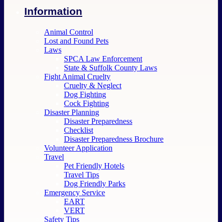
Information
Animal Control
Lost and Found Pets
Laws
SPCA Law Enforcement
State & Suffolk County Laws
Fight Animal Cruelty
Cruelty & Neglect
Dog Fighting
Cock Fighting
Disaster Planning
Disaster Preparedness
Checklist
Disaster Preparedness Brochure
Volunteer Application
Travel
Pet Friendly Hotels
Travel Tips
Dog Friendly Parks
Emergency Service
EART
VERT
Safety Tips