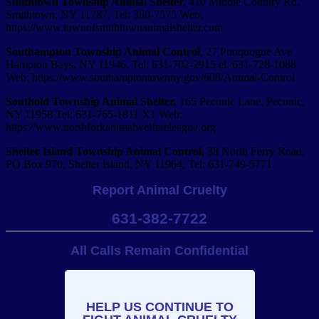
Smithtown Township Animal Shelter,
410 Middle Country Rd,
Smithtown, NY 11787, Tel:
360-­7575 Web:
https://www.townofsmithtownanimalshelter.com
Southampton
Township Animal Control
, 27 Ponquogue Ave
Hampton Bays, NY 11946, Tel: 631-702-2915 el: 631-728-­1088
Web: https://www.southamptontownny.gov/608/Animal-Control
Southold Township Animal Shelter,
165 Peconic Lane, Peconic,
NY 11958 Tel: 631-765-1811 X1 Web:
https://www.northforkanimalwelfareleague.org
Shelter Island Township Animal Control,
38 North Ferry Road,
PO Box 970, Shelter Island, NY 11964, Tel: 631-749-5771
Report Animal Cruelty
631-382-7722
All Calls Remain Confidential
HELP US CONTINUE TO