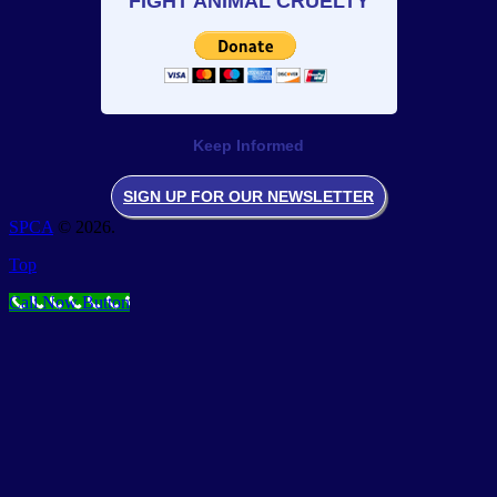
FIGHT ANIMAL CRUELTY
Keep Informed
SIGN UP FOR OUR NEWSLETTER
SPCA
© 2026.
Top
Call Now Button