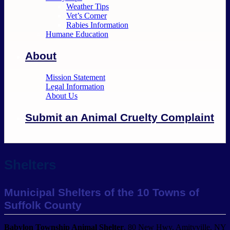
Weather Tips
Vet’s Corner
Rabies Information
Humane Education
About
Mission Statement
Legal Information
About Us
Submit an Animal Cruelty Complaint
Shelters
Municipal Shelters of the 10 Towns of
Suffolk County
Babylon Township Animal Shelter
, 80 New Hwy, Amityville, NY