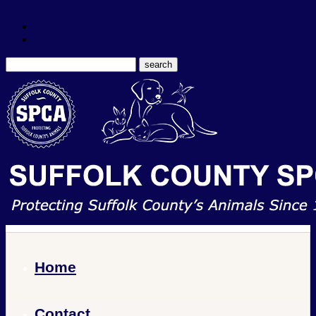
Home
Contact