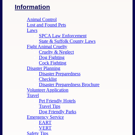
Information
Animal Control
Lost and Found Pets
Laws
SPCA Law Enforcement
State & Suffolk County Laws
Fight Animal Cruelty
Cruelty & Neglect
Dog Fighting
Cock Fighting
Disaster Planning
Disaster Preparedness
Checklist
Disaster Preparedness Brochure
Volunteer Application
Travel
Pet Friendly Hotels
Travel Tips
Dog Friendly Parks
Emergency Service
EART
VERT
Safety Tips