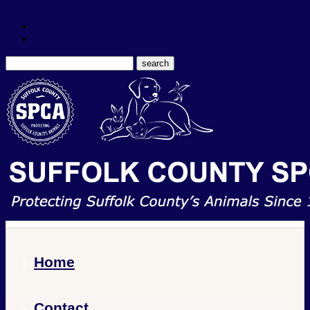
Home
Contact