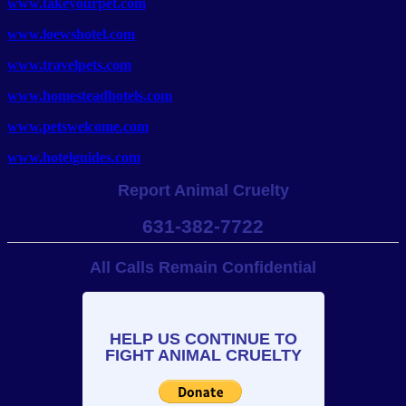
www.takeyourpet.com
www.loewshotel.com
www.travelpets.com
www.homesteadhotels.com
www.petswelcome.com
www.hotelguides.com
Report Animal Cruelty
631-382-7722
All Calls Remain Confidential
HELP US CONTINUE TO
FIGHT ANIMAL CRUELTY