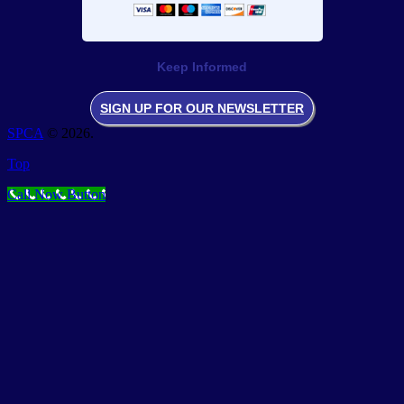
Keep Informed
SIGN UP FOR OUR NEWSLETTER
SPCA
© 2026.
Top
Call Now Button