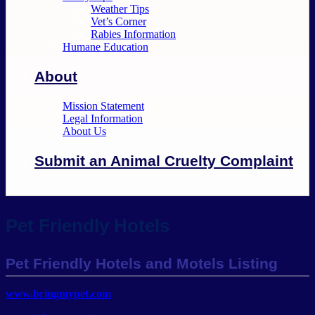
Weather Tips
Vet’s Corner
Rabies Information
Humane Education
About
Mission Statement
Legal Information
About Us
Submit an Animal Cruelty Complaint
Pet Friendly Hotels
Pet Friendly Hotels and Motels Listing
www.bringmypet.com