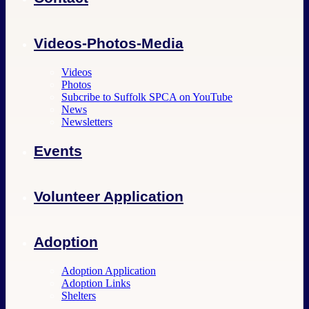
Videos-Photos-Media
Videos
Photos
Subcribe to Suffolk SPCA on YouTube
News
Newsletters
Events
Volunteer Application
Adoption
Adoption Application
Adoption Links
Shelters